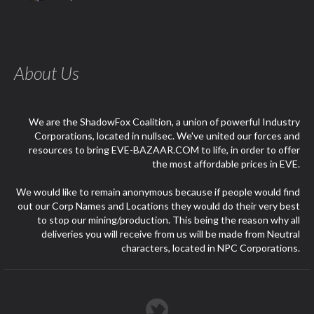
About Us
We are the ShadowFox Coalition, a union of powerful Industry
Corporations, located in nullsec. We've united our forces and
resources to bring EVE-BAZAAR.COM to life, in order to offer
the most affordable prices in EVE.
We would like to remain anonymous because if people would find
out our Corp Names and Locations they would do their very best
to stop our mining/production. This being the reason why all
deliveries you will receive from us will be made from Neutral
characters, located in NPC Corporations.