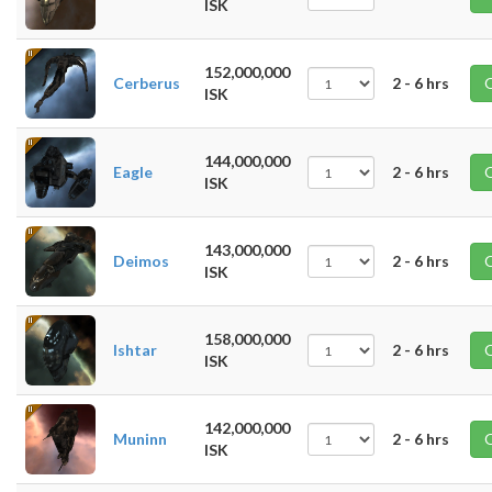
ISK
152,000,000
Cerberus
2 - 6 hrs
ISK
144,000,000
Eagle
2 - 6 hrs
ISK
143,000,000
Deimos
2 - 6 hrs
ISK
158,000,000
Ishtar
2 - 6 hrs
ISK
142,000,000
Muninn
2 - 6 hrs
ISK