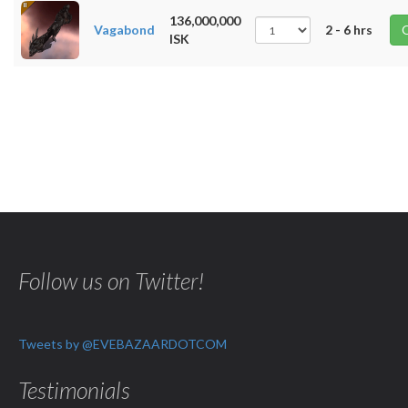
136,000,000
Vagabond
2 - 6 hrs
ISK
Follow us on Twitter!
Tweets by @EVEBAZAARDOTCOM
Testimonials