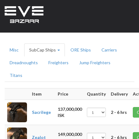
Misc
SubCap Ships
ORE Ships
Carriers
Dreadnoughts
Freighters
Jump Freighters
Titans
Item
Price
Quantity
Delivery
Ac
137,000,000
Sacrilege
2 - 6 hrs
ISK
149,000,000
Zealot
2 - 6 hrs