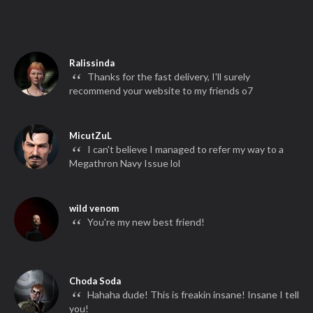
Ralissinda
“
Thanks for the fast delivery, I'll surely
recommend your website to my friends o7
MicutZuL
“
I can't believe I managed to refer my way to a
Megathron Navy Issue lol
wild venom
“
You're my new best friend!
Choda Soda
“
Hahaha dude! This is freakin insane! Insane I tell
you!