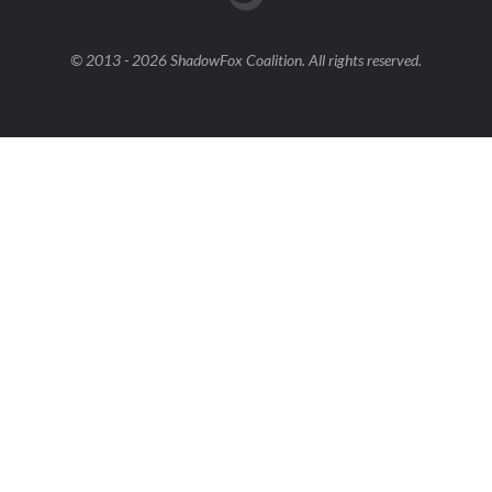
© 2013 - 2026 ShadowFox Coalition. All rights reserved.