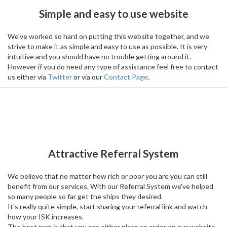
Simple and easy to use website
We've worked so hard on putting this website together, and we
strive to make it as simple and easy to use as possible. It is very
intuitive and you should have no trouble getting around it.
However if you do need any type of assistance feel free to contact
us either via
Twitter
or via our
Contact Page
.
Attractive Referral System
We believe that no matter how rich or poor you are you can still
benefit from our services. With our Referral System we've helped
so many people so far get the ships they desired.
It's really quite simple, start sharing your referral link and watch
how your ISK increases.
The best part is that you can either place an order on our website