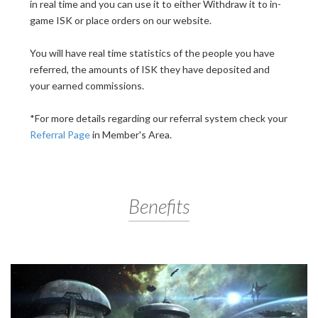
in real time and you can use it to either Withdraw it to in-
game ISK or place orders on our website.
You will have real time statistics of the people you have
referred, the amounts of ISK they have deposited and
your earned commissions.
*For more details regarding our referral system check your
Referral Page
in Member's Area.
Benefits