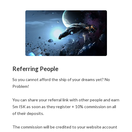
Referring People
So you cannot afford the ship of your dreams yet? No
Problem!
You can share your referral link with other people and earn
5m ISK as soon as they register + 10% commission on all
of their deposits.
The commission will be credited to your website account