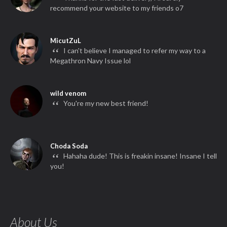
“
recommend your website to my friends o7
MicutZuL
“
I can't believe I managed to refer my way to a
Megathron Navy Issue lol
wild venom
“
You're my new best friend!
Choda Soda
“
Hahaha dude! This is freakin insane! Insane I tell
you!
About Us