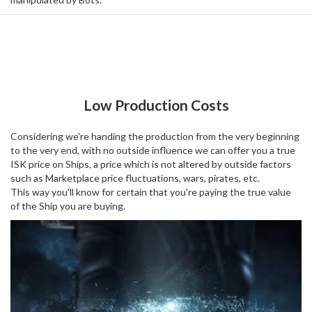
Low Production Costs
Considering we're handing the production from the very beginning
to the very end, with no outside influence we can offer you a true
ISK price on Ships, a price which is not altered by outside factors
such as Marketplace price fluctuations, wars, pirates, etc.
This way you'll know for certain that you're paying the true value
of the Ship you are buying.