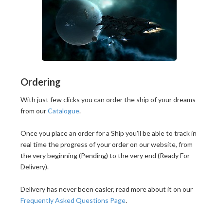
Ordering
With just few clicks you can order the ship of your dreams
from our
Catalogue
.
Once you place an order for a Ship you'll be able to track in
real time the progress of your order on our website, from
the very beginning (Pending) to the very end (Ready For
Delivery).
Delivery has never been easier, read more about it on our
Frequently Asked Questions Page
.