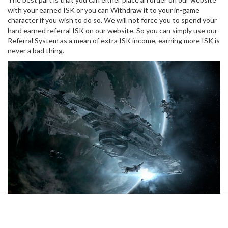
with your earned ISK or you can Withdraw it to your in-game
character if you wish to do so. We will not force you to spend your
hard earned referral ISK on our website. So you can simply use our
Referral System as a mean of extra ISK income, earning more ISK is
never a bad thing.