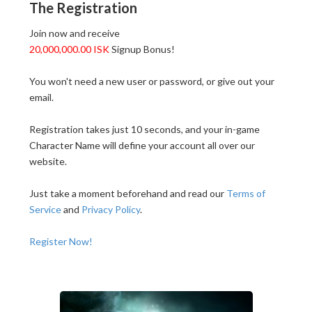
The Registration
Join now and receive
20,000,000.00 ISK
Signup Bonus!
You won't need a new user or password, or give out your
email.
Registration takes just 10 seconds, and your in-game
Character Name will define your account all over our
website.
Just take a moment beforehand and read our
Terms of
Service
and
Privacy Policy
.
Register Now!