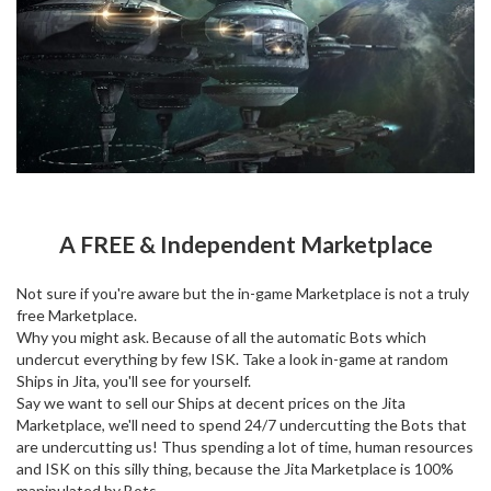
A FREE & Independent Marketplace
Not sure if you're aware but the in-game Marketplace is not a truly
free Marketplace.
Why you might ask. Because of all the automatic Bots which
undercut everything by few ISK. Take a look in-game at random
Ships in Jita, you'll see for yourself.
Say we want to sell our Ships at decent prices on the Jita
Marketplace, we'll need to spend 24/7 undercutting the Bots that
are undercutting us! Thus spending a lot of time, human resources
and ISK on this silly thing, because the Jita Marketplace is 100%
manipulated by Bots.