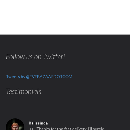
Follow us on Twitter!
Tweets by @EVEBAZAARDOTCOM
Testimonials
Ralissinda
Thanks for the fast delivery, I'll surely