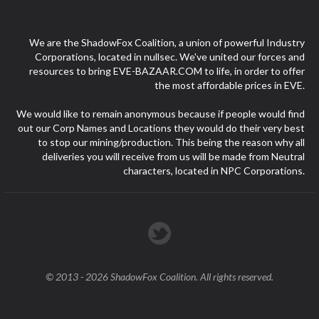
We are the ShadowFox Coalition, a union of powerful Industry
Corporations, located in nullsec. We've united our forces and
resources to bring EVE-BAZAAR.COM to life, in order to offer
the most affordable prices in EVE.
We would like to remain anonymous because if people would find
out our Corp Names and Locations they would do their very best
to stop our mining/production. This being the reason why all
deliveries you will receive from us will be made from Neutral
characters, located in NPC Corporations.
© 2013 - 2026 ShadowFox Coalition. All rights reserved.