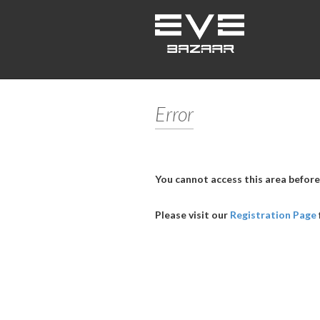
Error
You cannot access this area before
Please visit our
Registration Page