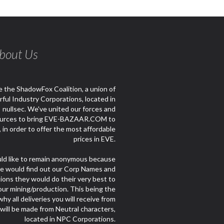
bout Us
 the ShadowFox Coalition, a union of
ful Industry Corporations, located in
nullsec. We've united our forces and
urces to bring EVE-BAZAAR.COM to
e, in order to offer the most affordable
prices in EVE.
d like to remain anonymous because
le would find out our Corp Names and
ions they would do their very best to
our mining/production. This being the
hy all deliveries you will receive from
 will be made from Neutral characters,
located in NPC Corporations.