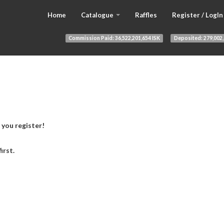
Home
Catalogue
Raffles
Register / LogIn
Commission Paid:
36,522,201,654 ISK
Deposited:
279,002,
 you register!
first.