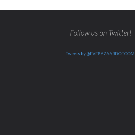
Follow us on Twitter!
Tweets by @EVEBAZAARDOTCOM