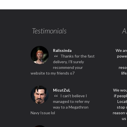
Testimonials
A
We are
Ralissinda
“
Thanks for the fast
power
delivery, I'll surely
recommend your
reso
website to my friends o7
lif
We woul
MicutZuL
“
I can't believe I
if peop
managed to refer my
Locat
way to a Megathron
stop 
Navy Issue lol
reason w
us