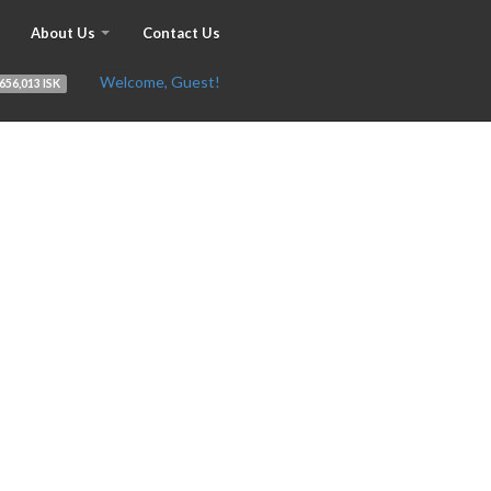
About Us
Contact Us
Welcome, Guest!
656,013 ISK