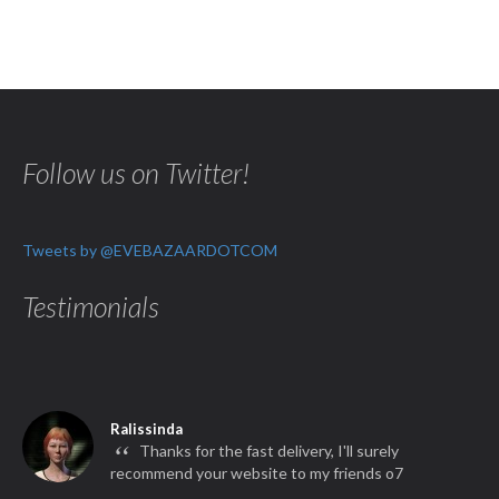
Follow us on Twitter!
Tweets by @EVEBAZAARDOTCOM
Testimonials
Ralissinda
“
Thanks for the fast delivery, I'll surely
recommend your website to my friends o7