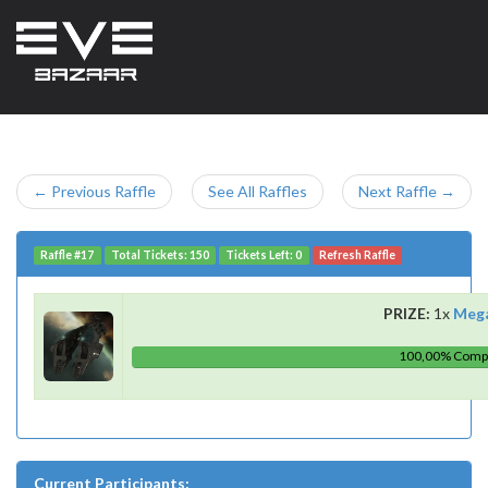
← Previous Raffle
See All Raffles
Next Raffle →
Raffle #17
Total Tickets: 150
Tickets Left: 0
Refresh Raffle
PRIZE:
1x
Meg
100,00% Comp
Current Participants: