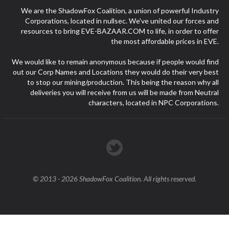
We are the ShadowFox Coalition, a union of powerful Industry
Corporations, located in nullsec. We've united our forces and
resources to bring EVE-BAZAAR.COM to life, in order to offer
the most affordable prices in EVE.
We would like to remain anonymous because if people would find
out our Corp Names and Locations they would do their very best
to stop our mining/production. This being the reason why all
deliveries you will receive from us will be made from Neutral
characters, located in NPC Corporations.
© 2013 - 2026 ShadowFox Coalition. All rights reserved.