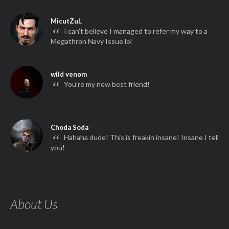
MicutZuL
“
I can't believe I managed to refer my way to a
Megathron Navy Issue lol
wild venom
“
You're my new best friend!
Choda Soda
“
Hahaha dude! This is freakin insane! Insane I tell
you!
About Us