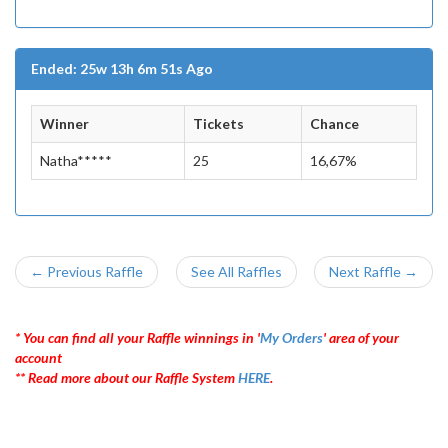
Ended: 25w 13h 6m 51s Ago
Winner
Tickets
Chance
Natha*****
25
16,67%
← Previous Raffle
See All Raffles
Next Raffle →
* You can find all your Raffle winnings in '
My Orders
' area of your
account
** Read more about our Raffle System
HERE
.