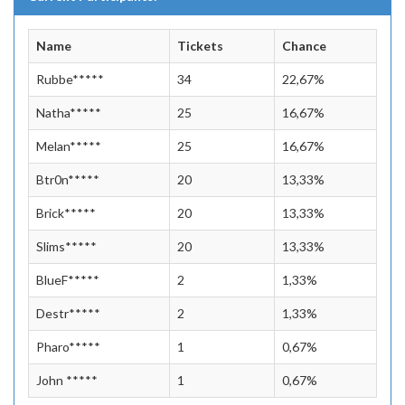
Name
Tickets
Chance
Rubbe*****
34
22,67%
Natha*****
25
16,67%
Melan*****
25
16,67%
Btr0n*****
20
13,33%
Brick*****
20
13,33%
Slims*****
20
13,33%
BlueF*****
2
1,33%
Destr*****
2
1,33%
Pharo*****
1
0,67%
John *****
1
0,67%