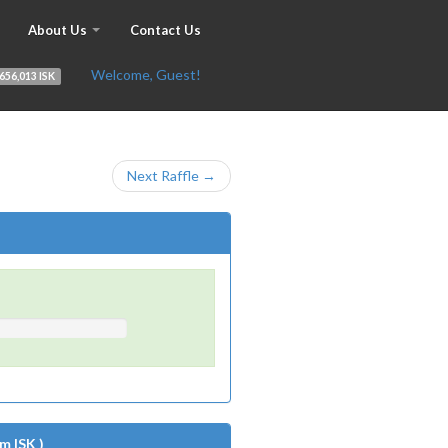
About Us
Contact Us
Welcome, Guest!
656,013 ISK
Next Raffle →
m ISK )