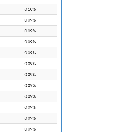
0,10%
0,09%
0,09%
0,09%
0,09%
0,09%
0,09%
0,09%
0,09%
0,09%
0,09%
0,09%