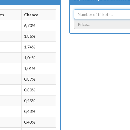
ts
Chance
6,70%
1,86%
1,74%
1,04%
1,01%
0,87%
0,80%
0,43%
0,43%
0,43%