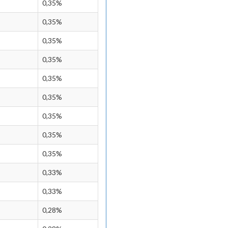
0,35%
0,35%
0,35%
0,35%
0,35%
0,35%
0,35%
0,35%
0,35%
0,33%
0,33%
0,28%