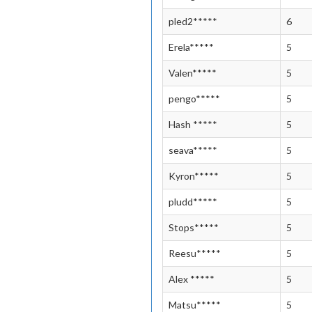
pled2*****
6
Erela*****
5
Valen*****
5
pengo*****
5
Hash *****
5
seava*****
5
Kyron*****
5
pludd*****
5
Stops*****
5
Reesu*****
5
Alex *****
5
Matsu*****
5