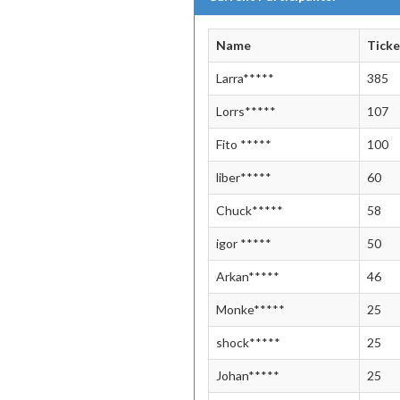
Name
Ticke
Larra*****
385
Lorrs*****
107
Fito *****
100
liber*****
60
Chuck*****
58
igor *****
50
Arkan*****
46
Monke*****
25
shock*****
25
Johan*****
25