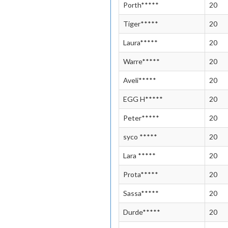
Porth*****
20
Tiger*****
20
Laura*****
20
Warre*****
20
Aveli*****
20
EGG H*****
20
Peter*****
20
syco *****
20
Lara *****
20
Prota*****
20
Sassa*****
20
Durde*****
20