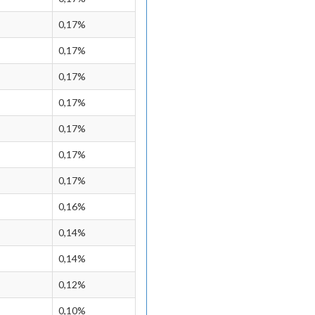
0,17%
0,17%
0,17%
0,17%
0,17%
0,17%
0,17%
0,16%
0,14%
0,14%
0,12%
0,10%