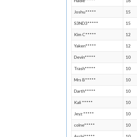
Hadle*****
16
Joshu*****
15
S3ND3*****
15
Kim C*****
12
Yaken*****
12
Devin*****
10
Trash*****
10
Mrs B*****
10
Darth*****
10
Kali *****
10
Jeyz *****
10
colne*****
10
Archi*****
10