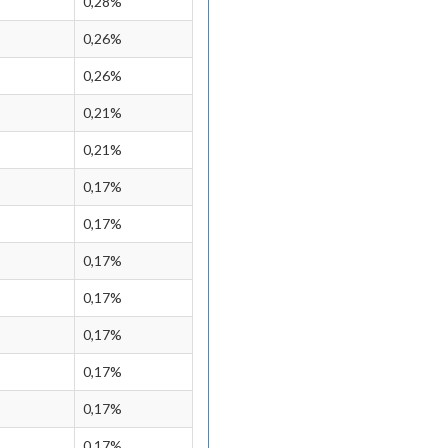
0,28%
0,26%
0,26%
0,21%
0,21%
0,17%
0,17%
0,17%
0,17%
0,17%
0,17%
0,17%
0,17%