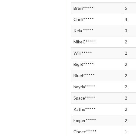
Brain*****
5
Cheli*****
4
Kela *****
3
MikeC*****
2
Willi*****
2
Big B*****
2
BlueF*****
2
heyda*****
2
Space*****
2
Katho*****
2
Emper*****
2
Cheec*****
1