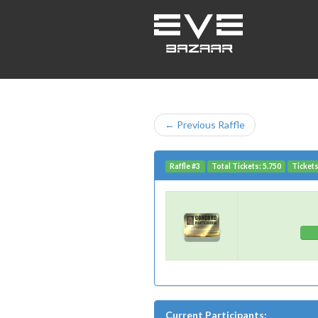
← Previous Raffle
Raffle #3
Total Tickets: 5.750
Tickets
Current Participants: