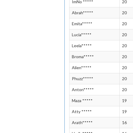
ImNo *****
20
Abrah*****
20
Emita*****
20
Lucia*****
20
Leela*****
20
Broma*****
20
Alien*****
20
Phuzz*****
20
Anton*****
20
Maza *****
19
Atty *****
19
Arath*****
16