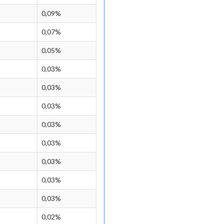
0,09%
0,07%
0,05%
0,03%
0,03%
0,03%
0,03%
0,03%
0,03%
0,03%
0,03%
0,02%