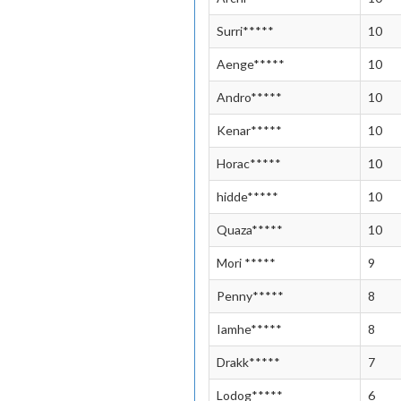
Surri*****
10
Aenge*****
10
Andro*****
10
Kenar*****
10
Horac*****
10
hidde*****
10
Quaza*****
10
Mori *****
9
Penny*****
8
Iamhe*****
8
Drakk*****
7
Lodog*****
6