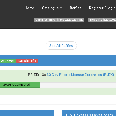
Home
Catalogue
Raffles
Register / LogIn
Commission Paid:
36,522,201,654 ISK
Deposited:
279,002,
See All Raffles
 Left: 4.026
Refresh Raffle
PRIZE:
10x
30 Day Pilot's License Extension (PLEX)
29,98% Completed
Buy Tickets ( 1 ticket costs 1