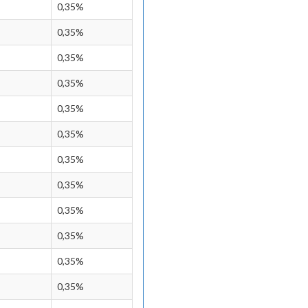
0,35%
0,35%
0,35%
0,35%
0,35%
0,35%
0,35%
0,35%
0,35%
0,35%
0,35%
0,35%