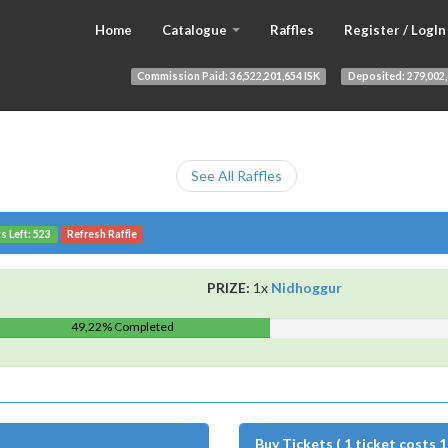
Home
Catalogue
Raffles
Register / LogIn
Commission Paid:
36,522,201,654 ISK
Deposited:
279,002,
See All Raffles
s Left: 523
Refresh Raffle
PRIZE:
1x
Nidhoggur
49,22% Completed
Buy Tickets ( 1 ticket costs 1