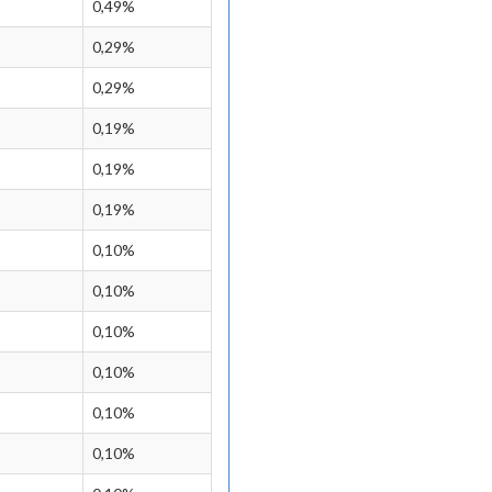
0,49%
0,29%
0,29%
0,19%
0,19%
0,19%
0,10%
0,10%
0,10%
0,10%
0,10%
0,10%