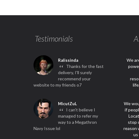
Testimonials
A
We are
Ralissinda
“
Thanks for the fast
power
delivery, I'll surely
recommend your
reso
website to my friends o7
lif
We woul
MicutZuL
“
I can't believe I
if peop
managed to refer my
Locat
way to a Megathron
stop 
Navy Issue lol
reason w
us