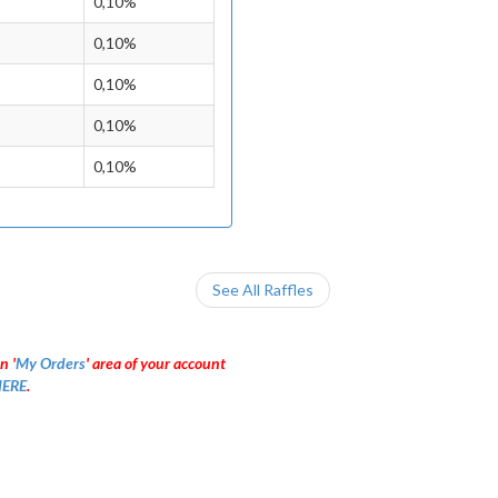
0,10%
0,10%
0,10%
0,10%
0,10%
See All Raffles
n '
My Orders
' area of your account
ERE
.