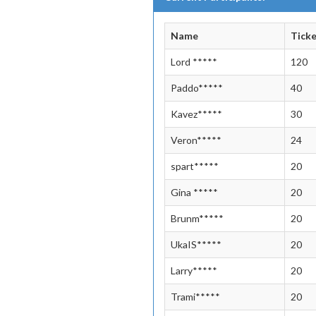
Name
Tick
Lord *****
120
Paddo*****
40
Kavez*****
30
Veron*****
24
spart*****
20
Gina *****
20
Brunm*****
20
UkaIS*****
20
Larry*****
20
Trami*****
20