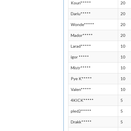
Kouri*****
20
Dariu*****
20
Wonde*****
20
Mador*****
20
Larad*****
10
igor *****
10
Mistr*****
10
Pye K*****
10
Valen*****
10
4KICK*****
5
pled2*****
5
Drakk*****
5