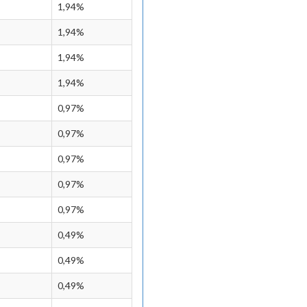
1,94%
1,94%
1,94%
1,94%
0,97%
0,97%
0,97%
0,97%
0,97%
0,49%
0,49%
0,49%