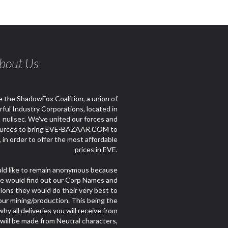
bout Us
 the ShadowFox Coalition, a union of
ful Industry Corporations, located in
nullsec. We've united our forces and
urces to bring EVE-BAZAAR.COM to
e, in order to offer the most affordable
prices in EVE.
d like to remain anonymous because
le would find out our Corp Names and
ions they would do their very best to
our mining/production. This being the
hy all deliveries you will receive from
 will be made from Neutral characters,