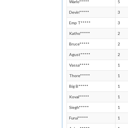
Warlo*****
5
Devin*****
3
Emp T*****
3
Katho*****
2
Bruce*****
2
Agust*****
2
Vassa*****
1
Thore*****
1
Big B*****
1
Koval*****
1
Siegh*****
1
Furui*****
1