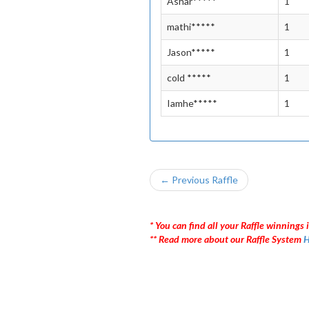
Ashar*****
1
mathi*****
1
Jason*****
1
cold *****
1
Iamhe*****
1
← Previous Raffle
* You can find all your Raffle winnings i
** Read more about our Raffle System
H