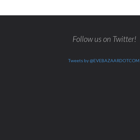
Follow us on Twitter!
Tweets by @EVEBAZAARDOTCOM