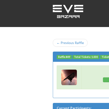
← Previous Raffle
Raffle #49
Total Tickets: 1.030
Ticket
Current Participants: