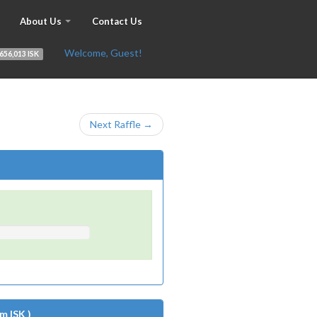
About Us
Contact Us
Welcome, Guest!
656,013 ISK
Next Raffle →
m ISK )