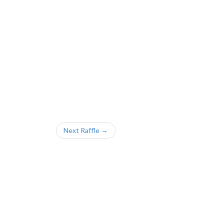
Next Raffle →