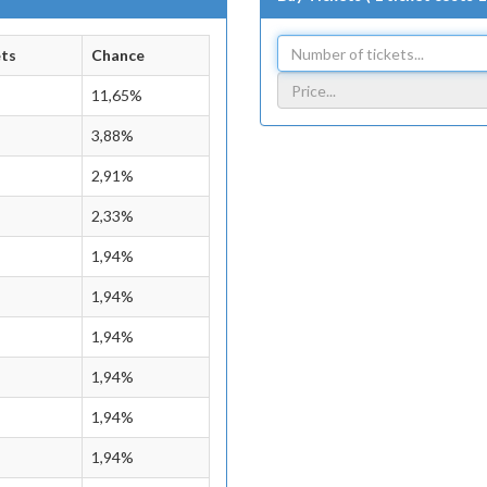
ets
Chance
11,65%
3,88%
2,91%
2,33%
1,94%
1,94%
1,94%
1,94%
1,94%
1,94%