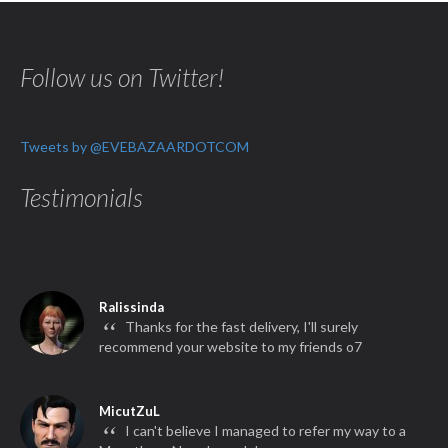
Follow us on Twitter!
Tweets by @EVEBAZAARDOTCOM
Testimonials
Ralissinda
“
Thanks for the fast delivery, I'll surely
recommend your website to my friends o7
MicutZuL
“
I can't believe I managed to refer my way to a