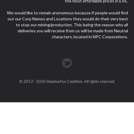
the most affordable prices in EVE.
We would like to remain anonymous because if people would find
out our Corp Names and Locations they would do their very best
to stop our mining/production. This being the reason why all
deliveries you will receive from us will be made from Neutral
characters, located in NPC Corporations.
© 2013 - 2026 ShadowFox Coalition. All rights reserved.