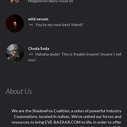
Megathron Navy Issue lol
wild venom
“
You're my new best friend!
Choda Soda
“
Hahaha dude! This is freakin insane! Insane I tell
you!
About Us
We are the ShadowFox Coalition, a union of powerful Industry
Corporations, located in nullsec. We've united our forces and
resources to bring EVE-BAZAAR.COM to life, in order to offer