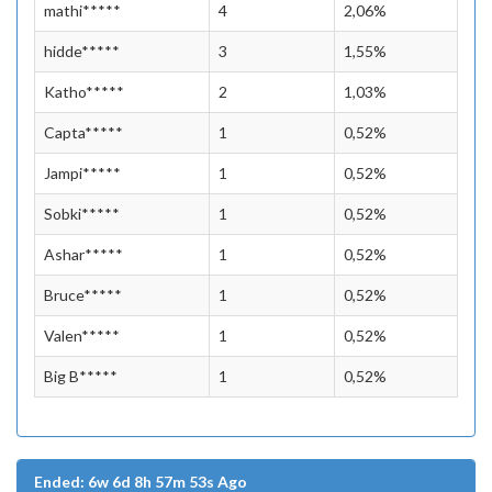
mathi*****
4
2,06%
hidde*****
3
1,55%
Katho*****
2
1,03%
Capta*****
1
0,52%
Jampi*****
1
0,52%
Sobki*****
1
0,52%
Ashar*****
1
0,52%
Bruce*****
1
0,52%
Valen*****
1
0,52%
Big B*****
1
0,52%
Ended: 6w 6d 8h 57m 53s Ago