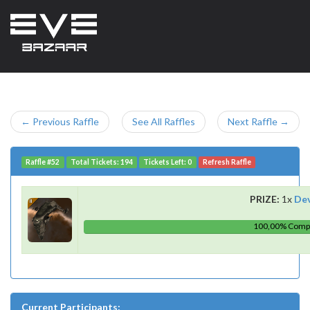
← Previous Raffle
See All Raffles
Next Raffle →
Raffle #52
Total Tickets: 194
Tickets Left: 0
Refresh Raffle
PRIZE:
1x
De
100,00% Comp
Current Participants: