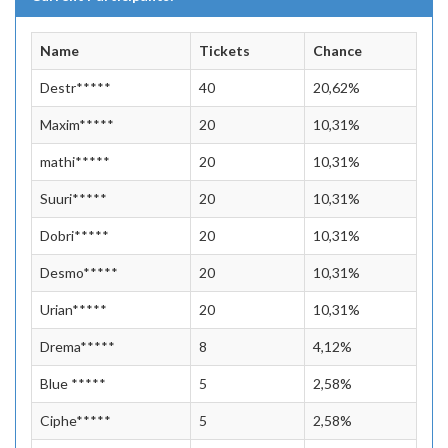
Name
Tickets
Chance
Destr*****
40
20,62%
Maxim*****
20
10,31%
mathi*****
20
10,31%
Suuri*****
20
10,31%
Dobri*****
20
10,31%
Desmo*****
20
10,31%
Urian*****
20
10,31%
Drema*****
8
4,12%
Blue *****
5
2,58%
Ciphe*****
5
2,58%