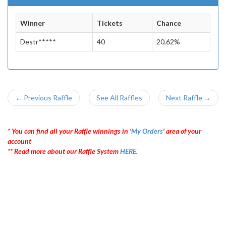
Winner
Tickets
Chance
Destr*****
40
20,62%
← Previous Raffle
See All Raffles
Next Raffle →
* You can find all your Raffle winnings in '
My Orders
' area of your
account
** Read more about our Raffle System
HERE
.