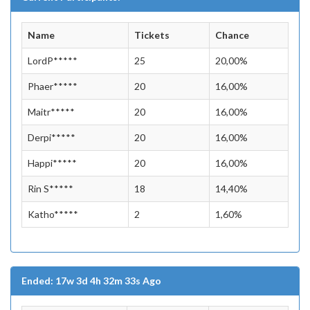
Name
Tickets
Chance
LordP*****
25
20,00%
Phaer*****
20
16,00%
Maitr*****
20
16,00%
Derpi*****
20
16,00%
Happi*****
20
16,00%
Rin S*****
18
14,40%
Katho*****
2
1,60%
Ended: 17w 3d 4h 32m 33s Ago