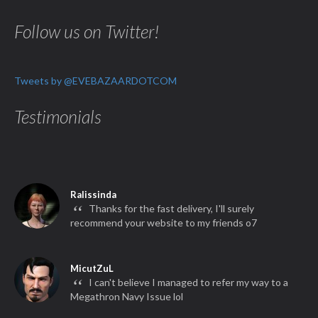
Follow us on Twitter!
Tweets by @EVEBAZAARDOTCOM
Testimonials
Ralissinda
“
Thanks for the fast delivery, I'll surely
recommend your website to my friends o7
MicutZuL
“
I can't believe I managed to refer my way to a
Megathron Navy Issue lol