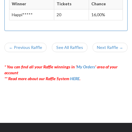
Winner
Tickets
Chance
Happi*****
20
16,00%
← Previous Raffle
See All Raffles
Next Raffle →
* You can find all your Raffle winnings in '
My Orders
' area of your
account
** Read more about our Raffle System
HERE
.