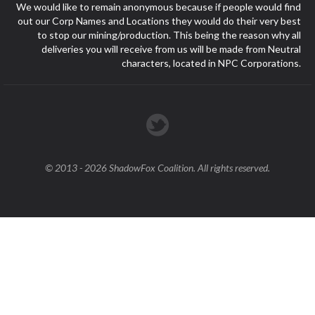
We would like to remain anonymous because if people would find
out our Corp Names and Locations they would do their very best
to stop our mining/production. This being the reason why all
deliveries you will receive from us will be made from Neutral
characters, located in NPC Corporations.
© 2013 - 2026 ShadowFox Coalition. All rights reserved.