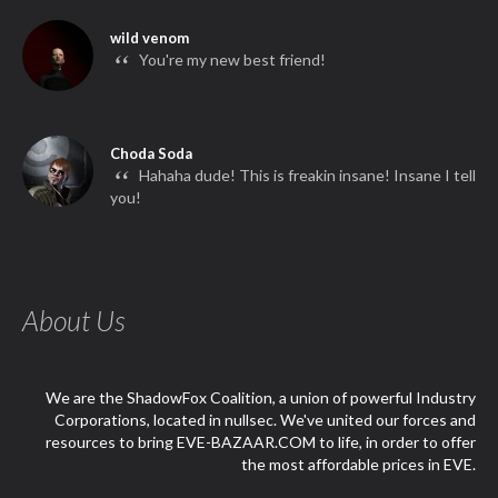
wild venom
“
You're my new best friend!
Choda Soda
“
Hahaha dude! This is freakin insane! Insane I tell
you!
About Us
We are the ShadowFox Coalition, a union of powerful Industry
Corporations, located in nullsec. We've united our forces and
resources to bring EVE-BAZAAR.COM to life, in order to offer
the most affordable prices in EVE.