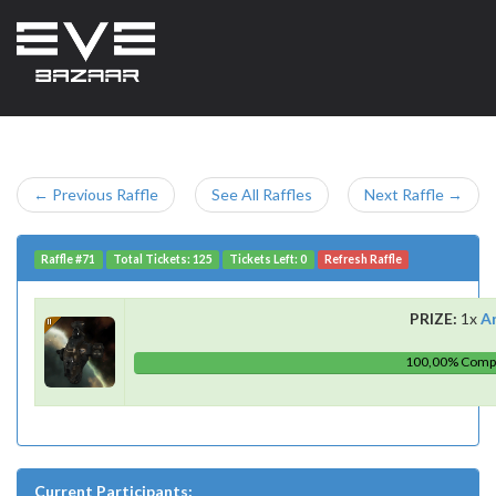
← Previous Raffle
See All Raffles
Next Raffle →
Raffle #71
Total Tickets: 125
Tickets Left: 0
Refresh Raffle
PRIZE:
1x
A
100,00% Comp
Current Participants: