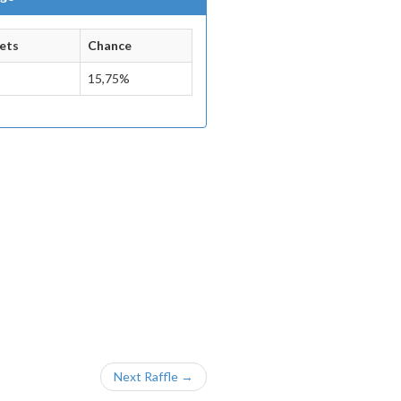
ets
Chance
15,75%
Next Raffle →