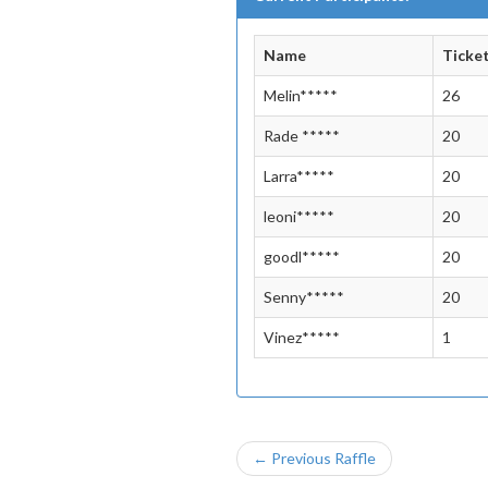
Name
Ticke
Melin*****
26
Rade *****
20
Larra*****
20
leoni*****
20
goodl*****
20
Senny*****
20
Vinez*****
1
← Previous Raffle