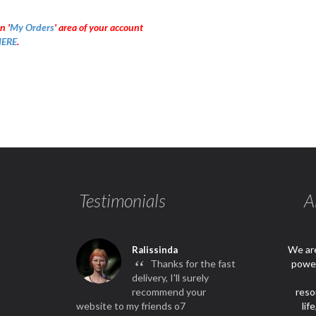
n '
My Orders
' area of your account
ERE
.
Testimonials
A
We are
Ralissinda
“
Thanks for the fast
power
delivery, I'll surely
recommend your
reso
website to my friends o7
lif