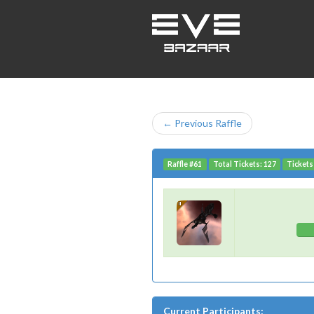
← Previous Raffle
Raffle #61
Total Tickets: 127
Tickets 
Current Participants: