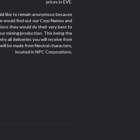
prices in EVE.
d like to remain anonymous because
le would find out our Corp Names and
ions they would do their very best to
our mining/production. This being the
hy all deliveries you will receive from
 will be made from Neutral characters,
located in NPC Corporations.