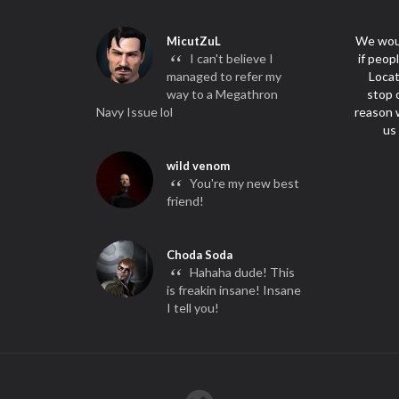
We woul
MicutZuL
“
I can't believe I
if peop
managed to refer my
Locat
way to a Megathron
stop 
Navy Issue lol
reason w
us
wild venom
“
You're my new best
friend!
Choda Soda
“
Hahaha dude! This
is freakin insane! Insane
I tell you!