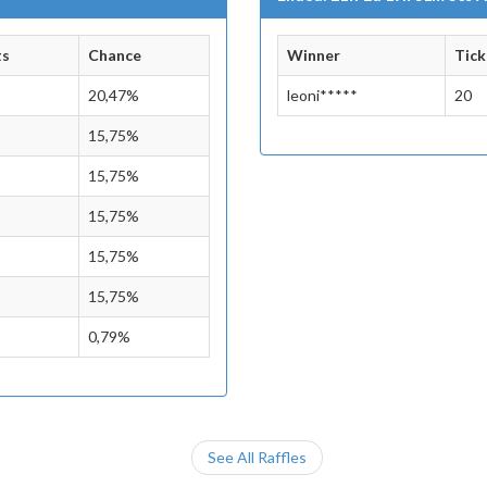
ts
Chance
Winner
Tick
20,47%
leoni*****
20
15,75%
15,75%
15,75%
15,75%
15,75%
0,79%
See All Raffles