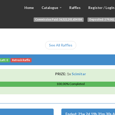
Home
Catalogue
Raffles
Register / LogIn
Commission Paid:
36,522,201,654 ISK
Deposited:
279,002,
See All Raffles
Left: 0
Refresh Raffle
PRIZE:
1x
Scimitar
100,00% Completed
Ended: 21w 2d 19h 31m 30s 