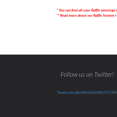
* You can find all your Raffle winnings i
** Read more about our Raffle System
H
Follow us on Twitter!
Tweets by @EVEBAZAARDOTCOM