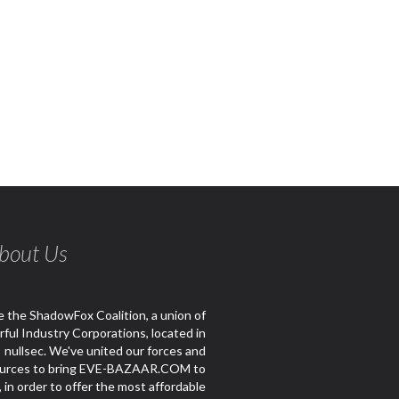
bout Us
 the ShadowFox Coalition, a union of
ful Industry Corporations, located in
nullsec. We've united our forces and
urces to bring EVE-BAZAAR.COM to
e, in order to offer the most affordable