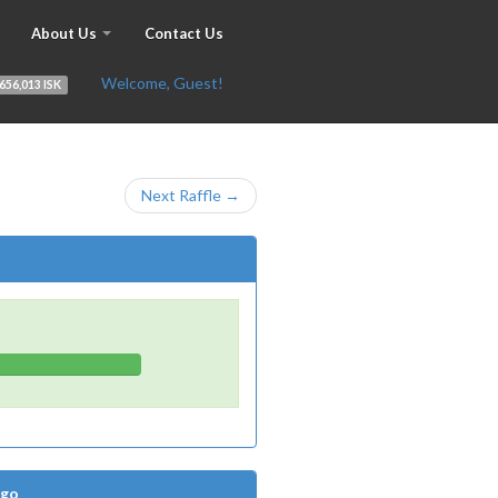
About Us
Contact Us
Welcome, Guest!
656,013 ISK
Next Raffle →
Ago