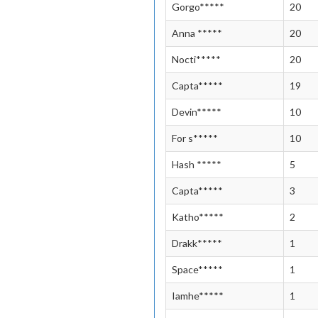
Gorgo*****
20
Anna *****
20
Nocti*****
20
Capta*****
19
Devin*****
10
For s*****
10
Hash *****
5
Capta*****
3
Katho*****
2
Drakk*****
1
Space*****
1
Iamhe*****
1