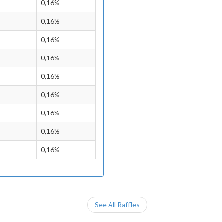
0,16%
0,16%
0,16%
0,16%
0,16%
0,16%
0,16%
0,16%
0,16%
See All Raffles