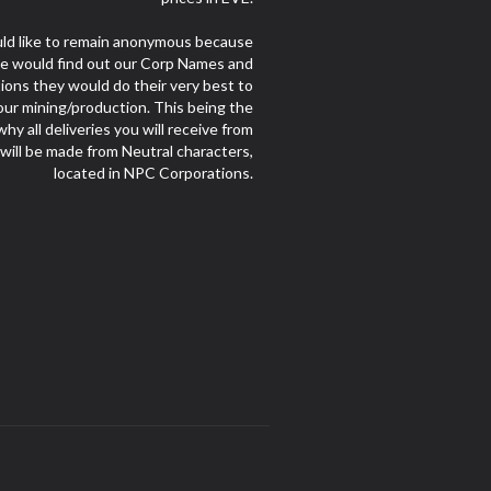
d like to remain anonymous because
le would find out our Corp Names and
ions they would do their very best to
our mining/production. This being the
hy all deliveries you will receive from
 will be made from Neutral characters,
located in NPC Corporations.