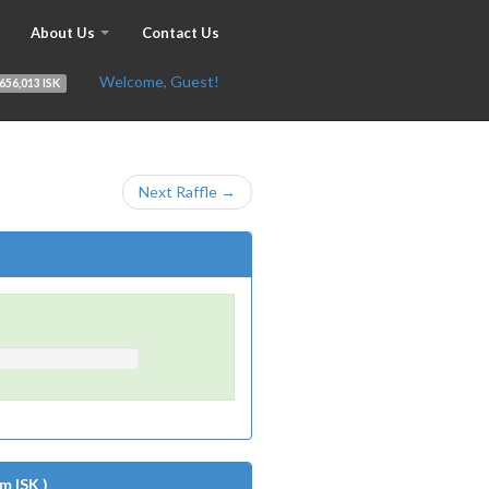
About Us
Contact Us
Welcome, Guest!
656,013 ISK
Next Raffle →
m ISK )