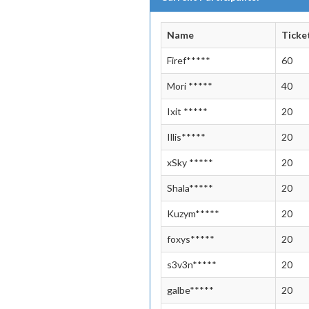
Name
Ticke
Firef*****
60
Mori *****
40
Ixit *****
20
Illis*****
20
xSky *****
20
Shala*****
20
Kuzym*****
20
foxys*****
20
s3v3n*****
20
galbe*****
20