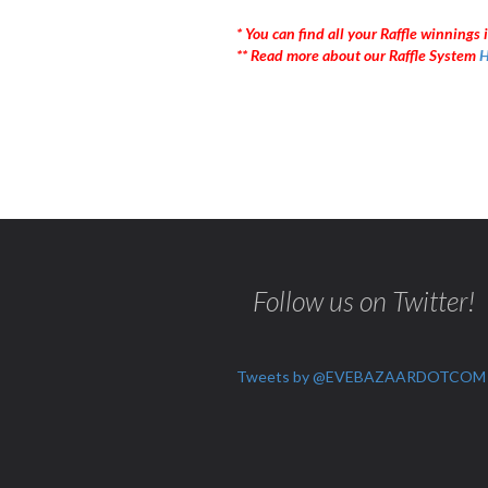
* You can find all your Raffle winnings i
** Read more about our Raffle System
H
Follow us on Twitter!
Tweets by @EVEBAZAARDOTCOM