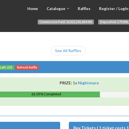
Home
Catalogue
Raffles
Register / LogIn
Commission Paid:
36,522,201,654 ISK
Deposited:
279,002,
See All Raffles
 Left: 233
Refresh Raffle
PRIZE:
1x
Nightmare
62,05% Completed
Buy Tickets ( 1 ticket costs 1