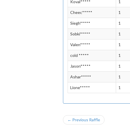
Koval*****
1
Cheec*****
1
Siegh*****
1
Sobki*****
1
Valen*****
1
cold *****
1
Jason*****
1
Ashar*****
1
Lione*****
1
← Previous Raffle