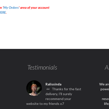
n '
My Orders
' area of your account
ERE
.
Testimonials
A
We are
Ralissinda
“
Thanks for the fast
power
delivery, I'll surely
recommend your
reso
website to my friends o7
lif