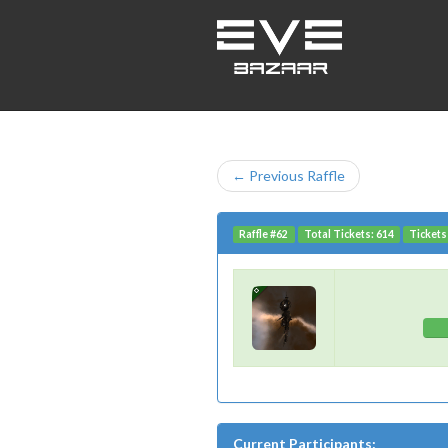
← Previous Raffle
Raffle #62
Total Tickets: 614
Tickets
Current Participants: