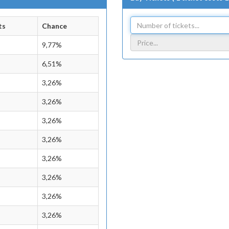
ts
Chance
9,77%
6,51%
3,26%
3,26%
3,26%
3,26%
3,26%
3,26%
3,26%
3,26%