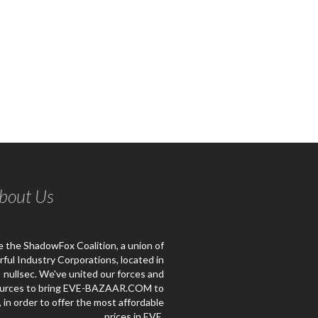
bout Us
 the ShadowFox Coalition, a union of
ful Industry Corporations, located in
nullsec. We've united our forces and
urces to bring EVE-BAZAAR.COM to
e, in order to offer the most affordable
prices in EVE.