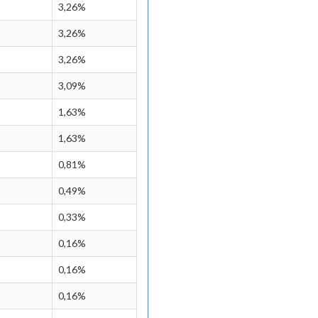
3,26%
3,26%
3,26%
3,09%
1,63%
1,63%
0,81%
0,49%
0,33%
0,16%
0,16%
0,16%