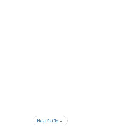
Next Raffle →