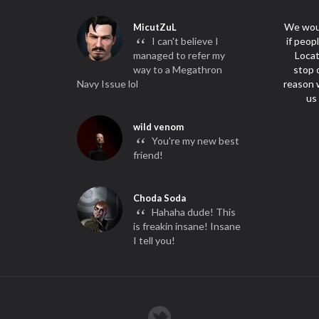
We woul
MicutZuL
“
I can't believe I
if peop
managed to refer my
Locat
way to a Megathron
stop 
Navy Issue lol
reason w
us
wild venom
“
You're my new best
friend!
Choda Soda
“
Hahaha dude! This
is freakin insane! Insane
I tell you!