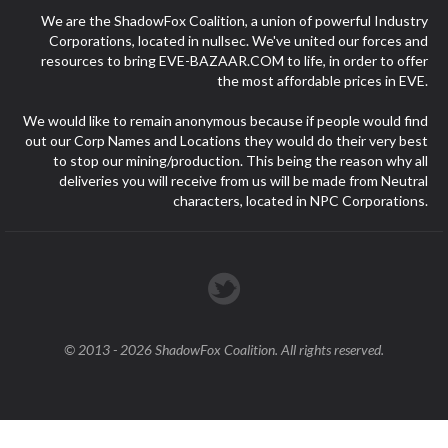
We are the ShadowFox Coalition, a union of powerful Industry
Corporations, located in nullsec. We've united our forces and
resources to bring EVE-BAZAAR.COM to life, in order to offer
the most affordable prices in EVE.
We would like to remain anonymous because if people would find
out our Corp Names and Locations they would do their very best
to stop our mining/production. This being the reason why all
deliveries you will receive from us will be made from Neutral
characters, located in NPC Corporations.
© 2013 - 2026 ShadowFox Coalition. All rights reserved.