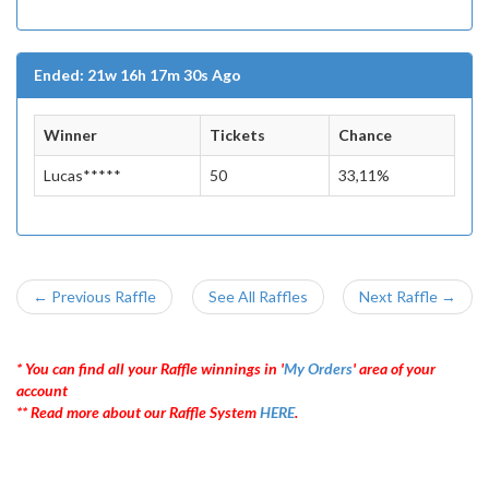
Ended: 21w 16h 17m 30s Ago
Winner
Tickets
Chance
Lucas*****
50
33,11%
← Previous Raffle
See All Raffles
Next Raffle →
* You can find all your Raffle winnings in '
My Orders
' area of your
account
** Read more about our Raffle System
HERE
.