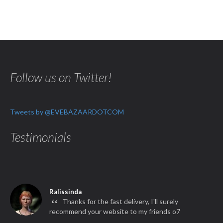
Follow us on Twitter!
Tweets by @EVEBAZAARDOTCOM
Testimonials
Ralissinda
“
Thanks for the fast delivery, I'll surely
recommend your website to my friends o7