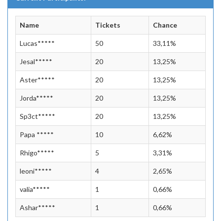
Name
Tickets
Chance
Lucas*****
50
33,11%
Jesal*****
20
13,25%
Aster*****
20
13,25%
Jorda*****
20
13,25%
Sp3ct*****
20
13,25%
Papa *****
10
6,62%
Rhigo*****
5
3,31%
leoni*****
4
2,65%
valia*****
1
0,66%
Ashar*****
1
0,66%