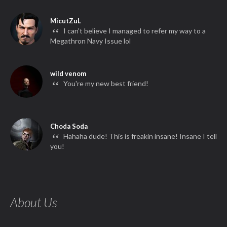
MicutZuL
“
I can't believe I managed to refer my way to a
Megathron Navy Issue lol
wild venom
“
You're my new best friend!
Choda Soda
“
Hahaha dude! This is freakin insane! Insane I tell
you!
About Us