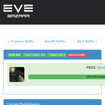
← Previous Raffle
See All Raffles
Next Raffle →
Raffle #64
Total Tickets: 151
Tickets Left: 0
Refresh Raffle
PRIZE:
1x
Is
100,00% Comp
Current Participants: