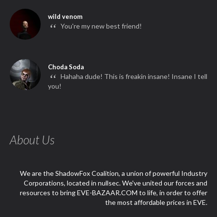
wild venom
“
You're my new best friend!
Choda Soda
“
Hahaha dude! This is freakin insane! Insane I tell
you!
About Us
We are the ShadowFox Coalition, a union of powerful Industry
Corporations, located in nullsec. We've united our forces and
resources to bring EVE-BAZAAR.COM to life, in order to offer
the most affordable prices in EVE.