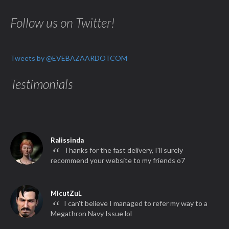
Follow us on Twitter!
Tweets by @EVEBAZAARDOTCOM
Testimonials
Ralissinda
“
Thanks for the fast delivery, I'll surely
recommend your website to my friends o7
MicutZuL
“
I can't believe I managed to refer my way to a
Megathron Navy Issue lol