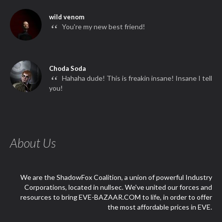
wild venom
“
You're my new best friend!
Choda Soda
“
Hahaha dude! This is freakin insane! Insane I tell
you!
About Us
We are the ShadowFox Coalition, a union of powerful Industry
Corporations, located in nullsec. We've united our forces and
resources to bring EVE-BAZAAR.COM to life, in order to offer
the most affordable prices in EVE.