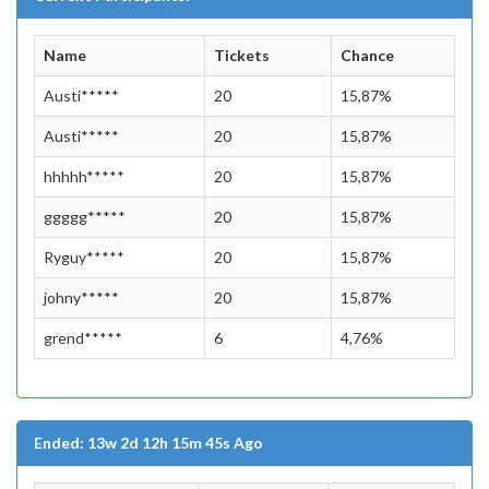
Name
Tickets
Chance
Austi*****
20
15,87%
Austi*****
20
15,87%
hhhhh*****
20
15,87%
ggggg*****
20
15,87%
Ryguy*****
20
15,87%
johny*****
20
15,87%
grend*****
6
4,76%
Ended: 13w 2d 12h 15m 45s Ago