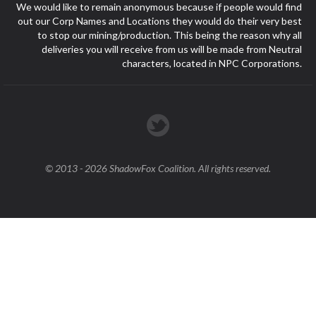
We would like to remain anonymous because if people would find
out our Corp Names and Locations they would do their very best
to stop our mining/production. This being the reason why all
deliveries you will receive from us will be made from Neutral
characters, located in NPC Corporations.
© 2013 - 2026 ShadowFox Coalition. All rights reserved.