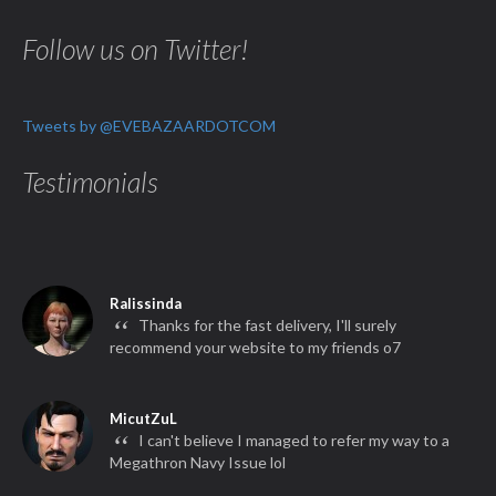
Follow us on Twitter!
Tweets by @EVEBAZAARDOTCOM
Testimonials
Ralissinda
“
Thanks for the fast delivery, I'll surely
recommend your website to my friends o7
MicutZuL
“
I can't believe I managed to refer my way to a
Megathron Navy Issue lol