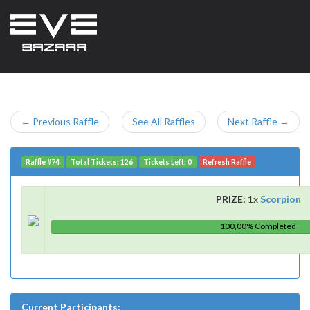
← Previous Raffle
See All Raffles
Next Raffle →
Raffle #74
Total Tickets: 126
Tickets Left: 0
Refresh Raffle
PRIZE:
1x
Scorpion
100,00% Completed
Current Participants: