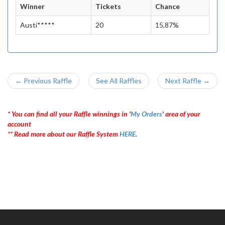
Winner
Tickets
Chance
Austi*****
20
15,87%
← Previous Raffle
See All Raffles
Next Raffle →
* You can find all your Raffle winnings in '
My Orders
' area of your
account
** Read more about our Raffle System
HERE
.