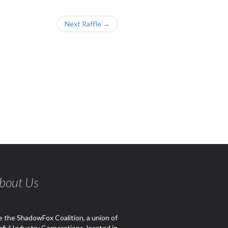
Next Raffle →
bout Us
 the ShadowFox Coalition, a union of
ful Industry Corporations, located in