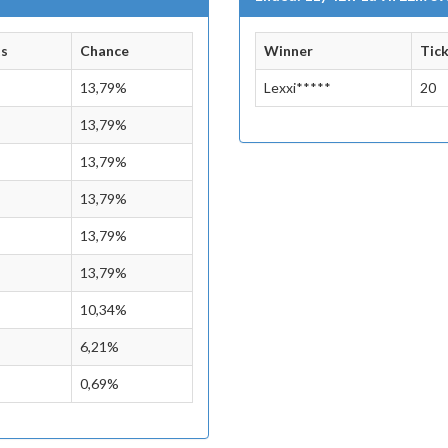
ts
Chance
Winner
Tic
13,79%
Lexxi*****
20
13,79%
13,79%
13,79%
13,79%
13,79%
10,34%
6,21%
0,69%