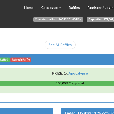
Home
Catalogue
Raffles
Register / LogIn
Commission Paid:
36,522,201,654 ISK
Deposited:
279,002,
See All Raffles
Left: 0
Refresh Raffle
PRIZE:
1x
Apocalypse
100,00% Completed
Ended: 11y 42w 1d 9h 22m 39