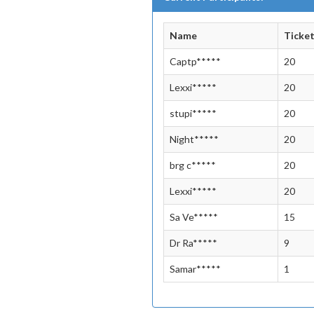
Name
Ticke
Captp*****
20
Lexxi*****
20
stupi*****
20
Night*****
20
brg c*****
20
Lexxi*****
20
Sa Ve*****
15
Dr Ra*****
9
Samar*****
1