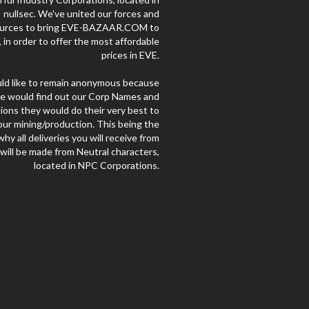
nullsec. We've united our forces and
urces to bring EVE-BAZAAR.COM to
e, in order to offer the most affordable
prices in EVE.
d like to remain anonymous because
le would find out our Corp Names and
ions they would do their very best to
our mining/production. This being the
hy all deliveries you will receive from
 will be made from Neutral characters,
located in NPC Corporations.