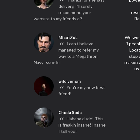
“
delivery, I'll surely
recommend your
reso
website to my friends o7
lif
We woul
MicutZuL
“
I can't believe I
if peop
managed to refer my
Locat
way to a Megathron
stop 
Navy Issue lol
reason w
us
wild venom
“
You're my new best
friend!
Choda Soda
“
Hahaha dude! This
is freakin insane! Insane
I tell you!