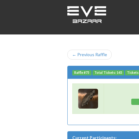
← Previous Raffle
Raffle #75
Total Tickets: 145
Tickets 
Current Participants: