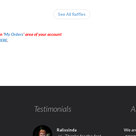
See All Raffles
n '
My Orders
' area of your account
ERE
.
Testimonials
A
We are
Ralissinda
Thanks for the fast
power