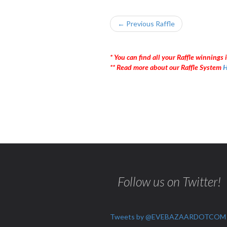
← Previous Raffle
* You can find all your Raffle winnings i
** Read more about our Raffle System
H
Follow us on Twitter!
Tweets by @EVEBAZAARDOTCOM