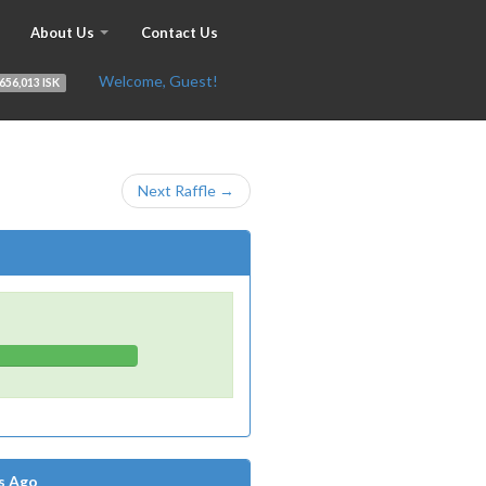
About Us
Contact Us
Welcome, Guest!
656,013 ISK
Next Raffle →
s Ago